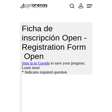
Hit enter to search or ESC to close