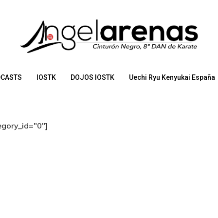
CASTS
IOSTK
DOJOS IOSTK
Uechi Ryu Kenyukai España
egory_id="0"]