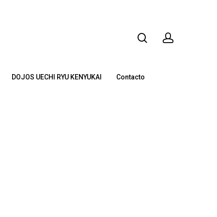
DOJOS UECHI RYU KENYUKAI
Contacto