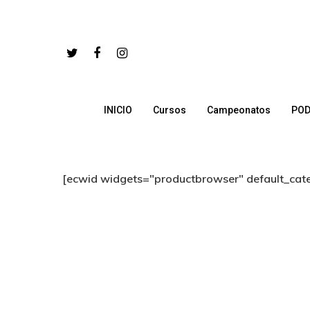
INICIO
Cursos
Campeonatos
POD
Hit enter to search or ESC to close
[ecwid widgets="productbrowser" default_cat